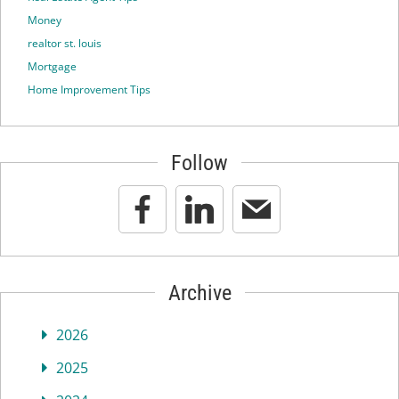
Money
realtor st. louis
Mortgage
Home Improvement Tips
Follow
Archive
2026
2025