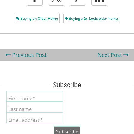
Buying an Older Home
Buying a St. Louis older home
Previous Post
Next Post
Subscribe
First name*
Last name
Email address*