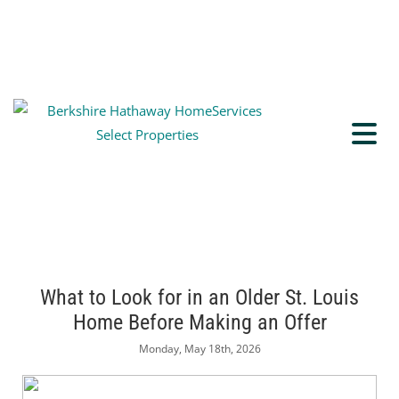
What to Look for in an Older St. Louis
Home Before Making an Offer
Monday, May 18th, 2026