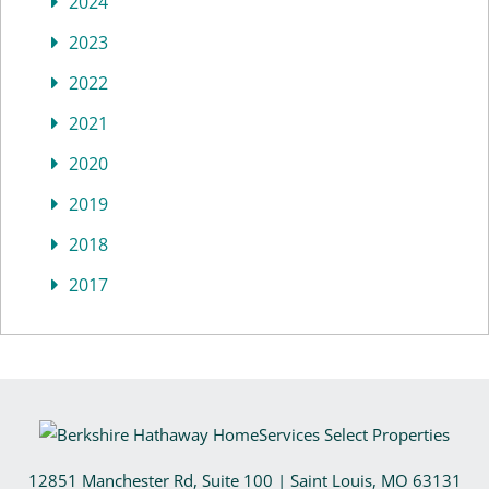
2024
2023
2022
2021
2020
2019
2018
2017
12851 Manchester Rd, Suite 100
|
Saint Louis
,
MO
63131