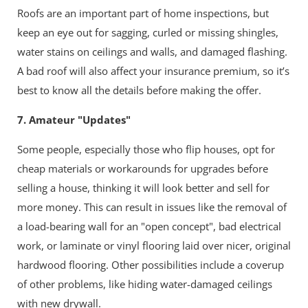
Roofs are an important part of home inspections, but
keep an eye out for sagging, curled or missing shingles,
water stains on ceilings and walls, and damaged flashing.
A bad roof will also affect your insurance premium, so it’s
best to know all the details before making the offer.
7. Amateur "Updates"
Some people, especially those who flip houses, opt for
cheap materials or workarounds for upgrades before
selling a house, thinking it will look better and sell for
more money. This can result in issues like the removal of
a load-bearing wall for an "open concept", bad electrical
work, or laminate or vinyl flooring laid over nicer, original
hardwood flooring. Other possibilities include a coverup
of other problems, like hiding water-damaged ceilings
with new drywall.