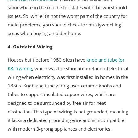
somewhere in the middle for states with the worst mold
issues. So, while it's not the worst part of the country for
mold problems, you should check for musty-smelling
areas when buying an older home.
4. Outdated Wiring
Houses built before 1950 often have
knob and tube (or
K&T) wiring
, which was the
standard method of electrical
wiring when electricity was first installed in homes in the
1880s
. Knob and tube wiring uses ceramic knobs and
tubes to support insulated copper wires, which are
designed to be surrounded by free air for heat
dissipation. This type of wiring is not grounded, meaning
it lacks a dedicated grounding wire and is incompatible
with modern 3-prong appliances and electronics.