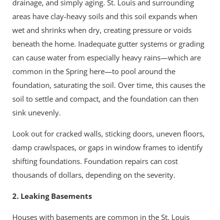
drainage, and simply aging. St. Louis and surrounding
areas have clay-heavy soils and this soil expands when
wet and shrinks when dry, creating pressure or voids
beneath the home. Inadequate gutter systems or grading
can cause water from especially heavy rains—which are
common in the Spring here—to pool around the
foundation, saturating the soil. Over time, this causes the
soil to settle and compact, and the foundation can then
sink unevenly.
Look out for cracked walls, sticking doors, uneven floors,
damp crawlspaces, or gaps in window frames to identify
shifting foundations. Foundation repairs can cost
thousands of dollars, depending on the severity.
2. Leaking Basements
Houses with basements are common in the St. Louis