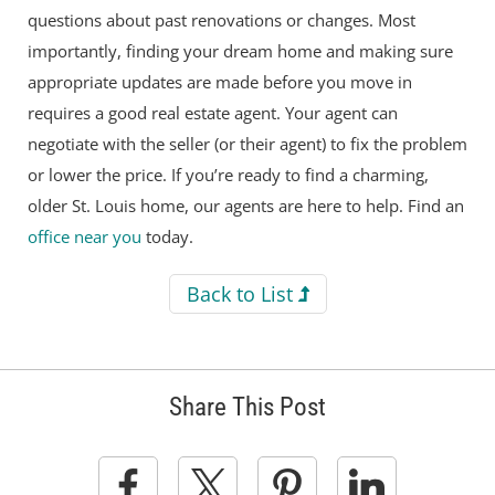
questions about past renovations or changes. Most
importantly, finding your dream home and making sure
appropriate updates are made before you move in
requires a good real estate agent. Your agent can
negotiate with the seller (or their agent) to fix the problem
or lower the price. If you’re ready to find a charming,
older St. Louis home, our agents are here to help. Find an
office near you
today.
Back to List
Share This Post