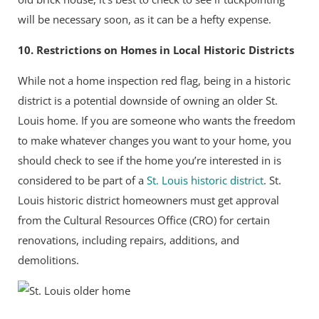
will be necessary soon, as it can be a hefty expense.
10. Restrictions on Homes in Local Historic Districts
While not a home inspection red flag, being in a historic
district is a potential downside of owning an older St.
Louis home. If you are someone who wants the freedom
to make whatever changes you want to your home, you
should check to see if the home you’re interested in is
considered to be part of a
St. Louis historic district
. St.
Louis historic district homeowners must get approval
from the Cultural Resources Office (CRO) for certain
renovations, including repairs, additions, and
demolitions.