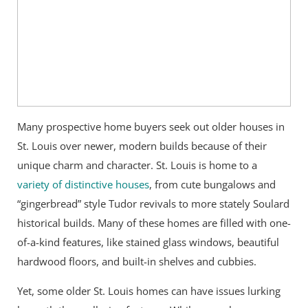
Many prospective home buyers seek out older houses in
St. Louis over newer, modern builds because of their
unique charm and character. St. Louis is home to a
variety of distinctive houses
, from cute bungalows and
“gingerbread” style Tudor revivals to more stately Soulard
historical builds. Many of these homes are filled with one-
of-a-kind features, like stained glass windows, beautiful
hardwood floors, and built-in shelves and cubbies.
Yet, some older St. Louis homes can have issues lurking