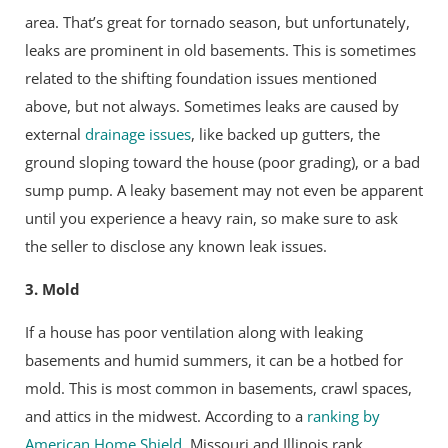
area. That’s great for tornado season, but unfortunately,
leaks are prominent in old basements. This is sometimes
related to the shifting foundation issues mentioned
above, but not always. Sometimes leaks are caused by
external
drainage issues
, like backed up gutters, the
ground sloping toward the house (poor grading), or a bad
sump pump. A leaky basement may not even be apparent
until you experience a heavy rain, so make sure to ask
the seller to disclose any known leak issues.
3. Mold
If a house has poor ventilation along with leaking
basements and humid summers, it can be a hotbed for
mold. This is most common in basements, crawl spaces,
and attics in the midwest. According to a
ranking by
American Home Shield
, Missouri and Illinois rank