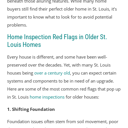
beneath those alluring features. While many home
buyers still find their perfect older home in St. Louis, it’s
important to know what to look for to avoid potential
problems.
Home Inspection Red Flags in Older St.
Louis Homes
Every house is different, and some have been well-
preserved over the decades. Yet, with many St. Louis
houses being
over a century old
, you can expect certain
systems and components to be in need of an upgrade.
Here are some of the most common red flags that pop up
in St. Louis
home inspections
for older houses:
1. Shifting Foundation
Foundation issues often stem from soil movement, poor