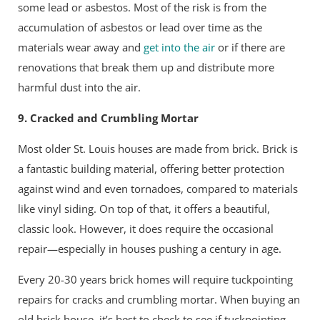
some lead or asbestos. Most of the risk is from the
accumulation of asbestos or lead over time as the
materials wear away and
get into the air
or if there are
renovations that break them up and distribute more
harmful dust into the air.
9. Cracked and Crumbling Mortar
Most older St. Louis houses are made from brick. Brick is
a fantastic building material, offering better protection
against wind and even tornadoes, compared to materials
like vinyl siding. On top of that, it offers a beautiful,
classic look. However, it does require the occasional
repair—especially in houses pushing a century in age.
Every 20-30 years brick homes will require tuckpointing
repairs for cracks and crumbling mortar. When buying an
old brick house, it’s best to check to see if tuckpointing