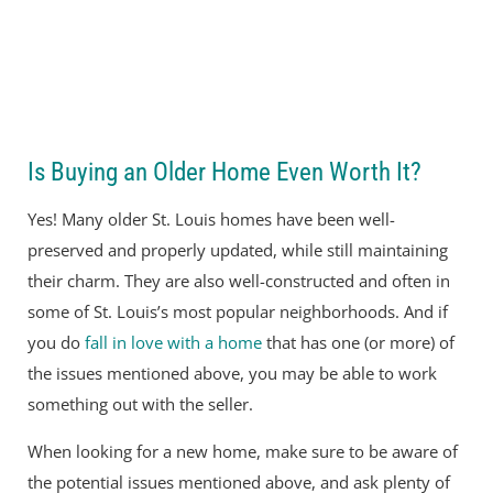
Is Buying an Older Home Even Worth It?
Yes! Many older St. Louis homes have been well-
preserved and properly updated, while still maintaining
their charm. They are also well-constructed and often in
some of St. Louis’s most popular neighborhoods. And if
you do
fall in love with a home
that has one (or more) of
the issues mentioned above, you may be able to work
something out with the seller.
When looking for a new home, make sure to be aware of
the potential issues mentioned above, and ask plenty of