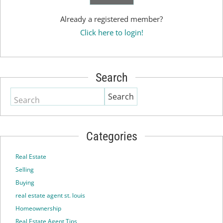
Already a registered member?
Click here to login!
Search
Search
Categories
Real Estate
Selling
Buying
real estate agent st. louis
Homeownership
Real Estate Agent Tips