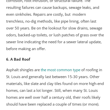
corrosion, root intrusion, or structural failure. The
resulting failures can cause backups, sewage leaks, and
even sinkholes. Repairs are costly, but modern
trenchless, no-dig methods, like pipe lining, often last
over 50 years. Be on the lookout for slow drains, sewage
odors, backed-up toilets, or lush patches of grass over the
sewer line indicating the need for a sewer lateral update,
before making an offer.
6. A Bad Roof
Asphalt shingles are
the most common type
of roofing in
St. Louis and generally last between 15-30 years. Other
materials, like slate and clay tiles found on more high-end
homes, can last a lot longer. Still, when many St. Louis
homes are well over half a century old, their roofs likely
should have been replaced a couple of times (or more).