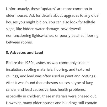
Unfortunately, these “updates” are more common in
older houses. Ask for details about upgrades to any older
houses you might bid on. You can also look for telltale
signs, like hidden water damage, new drywall,
nonfunctioning lightswitches, or poorly patched flooring
between rooms.
8. Asbestos and Lead
Before the 1980s, asbestos was commonly used in
insulation, roofing materials, flooring, and textured
ceilings, and lead was often used in paint and coatings.
After it was found that asbestos causes a type of lung
cancer and lead causes various health problems,
especially in children, these materials were phased out.
However, many older houses and buildings still contain