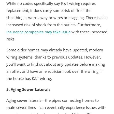
While no codes specifically say K&T wiring requires
replacement, it does carry some risk of fire if the
sheathing is worn away or wires are sagging. There is also
increased risk of shock from the outlets. Furthermore,
insurance companies may take issue
with these increased
risks.
Some older homes may already have updated, modern
wiring systems, thanks to previous updates. However,
you’ll want to find out about any updates before making
an offer, and have an electrician look over the wiring if
the house has K&T wiring.
5. Aging Sewer Laterals
Aging sewer laterals—the pipes connecting homes to
main sewer lines—can eventually experience issues with