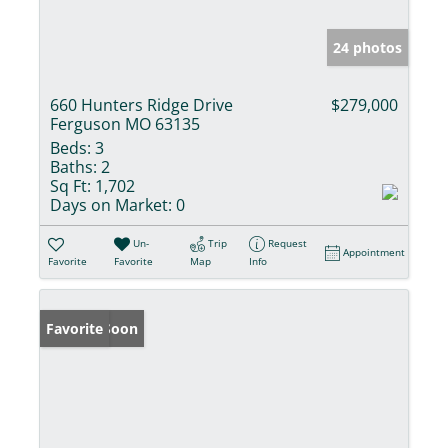
24 photos
660 Hunters Ridge Drive
$279,000
Ferguson MO 63135
Beds:
3
Baths:
2
Sq Ft:
1,702
Days on Market:
0
Un-
Trip
Request
Appointment
Favorite
Favorite
Map
Info
Coming Soon
Favorite