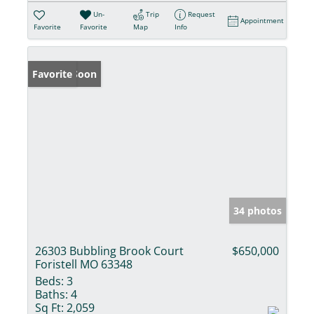
Un-
Trip
Request
Appointment
Favorite
Favorite
Map
Info
Coming Soon
Favorite
34 photos
26303 Bubbling Brook Court
$650,000
Foristell MO 63348
Beds:
3
Baths:
4
Sq Ft:
2,059