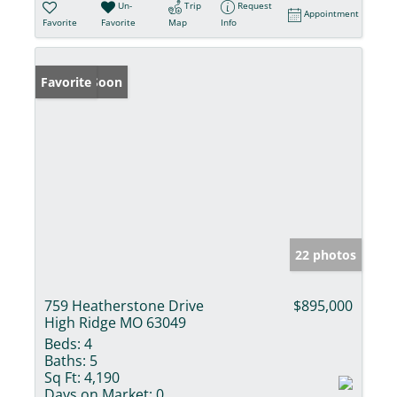
Un-
Trip
Request
Appointment
Favorite
Favorite
Map
Info
Coming Soon
Favorite
22 photos
759 Heatherstone Drive
$895,000
High Ridge MO 63049
Beds:
4
Baths:
5
Sq Ft:
4,190
Days on Market:
0