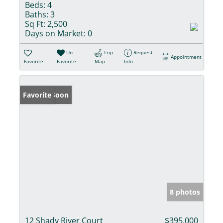
Beds:
4
Baths:
3
Sq Ft:
2,500
Days on Market:
0
Un-
Trip
Request
Appointment
Favorite
Favorite
Map
Info
Coming Soon
Favorite
8 photos
12 Shady River Court
$395,000