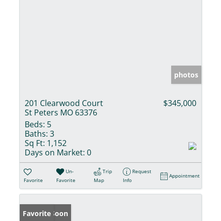
photos
201 Clearwood Court
$345,000
St Peters MO 63376
Beds:
5
Baths:
3
Sq Ft:
1,152
Days on Market:
0
Un-
Trip
Request
Appointment
Favorite
Favorite
Map
Info
Coming Soon
Favorite