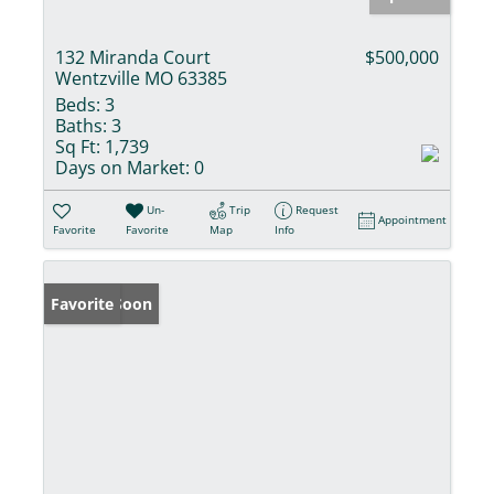
132 Miranda Court
$500,000
Wentzville MO 63385
Beds:
3
Baths:
3
Sq Ft:
1,739
Days on Market:
0
Un-
Trip
Request
Appointment
Favorite
Favorite
Map
Info
Coming Soon
Favorite