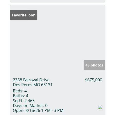
Coming Soon
Favorite
45 photos
2358 Fairoyal Drive
$675,000
Des Peres MO 63131
Beds:
4
Baths:
4
Sq Ft:
2,465
Days on Market:
0
Open:
8/16/26 1 PM - 3 PM