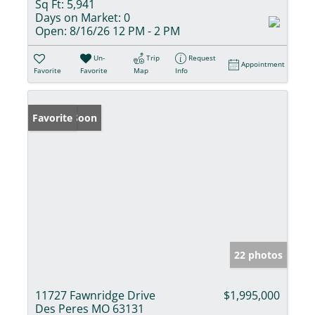
Sq Ft:
5,941
Days on Market:
0
Open:
8/16/26 12 PM - 2 PM
Un-
Trip
Request
Appointment
Favorite
Favorite
Map
Info
Coming Soon
Favorite
22 photos
11727 Fawnridge Drive
$1,995,000
Des Peres MO 63131