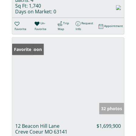
Baths:
4
Sq Ft:
1,740
Days on Market:
0
Un-
Trip
Request
Appointment
Favorite
Favorite
Map
Info
Coming Soon
Favorite
32 photos
12 Beacon Hill Lane
$1,699,900
Creve Coeur MO 63141