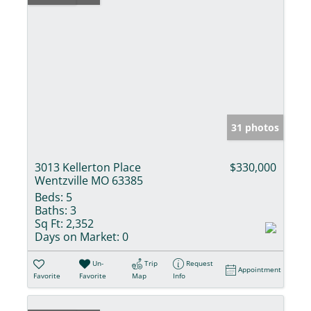
31 photos
3013 Kellerton Place
$330,000
Wentzville MO 63385
Beds:
5
Baths:
3
Sq Ft:
2,352
Days on Market:
0
Un-
Trip
Request
Appointment
Favorite
Favorite
Map
Info