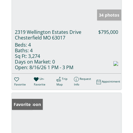
34 photos
2319 Wellington Estates Drive
$795,000
Chesterfield MO 63017
Beds:
4
Baths:
4
Sq Ft:
3,274
Days on Market:
0
Open:
8/16/26 1 PM - 3 PM
Un-
Trip
Request
Appointment
Favorite
Favorite
Map
Info
Coming Soon
Favorite