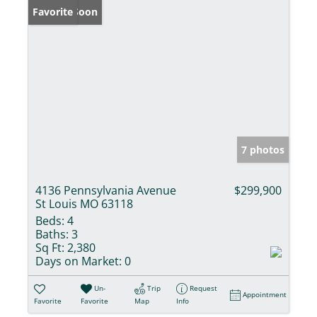
Coming Soon
Favorite
7 photos
4136 Pennsylvania Avenue
$299,900
St Louis MO 63118
Beds:
4
Baths:
3
Sq Ft:
2,380
Days on Market:
0
Un-
Trip
Request
Appointment
Favorite
Favorite
Map
Info