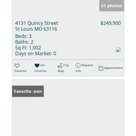
51 photos
4131 Quincy Street
$249,900
St Louis MO 63116
Beds:
3
Baths:
2
Sq Ft:
1,002
Days on Market:
0
Un-
Trip
Request
Appointment
Favorite
Favorite
Map
Info
Coming Soon
Favorite