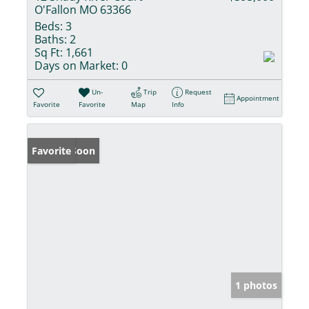
O'Fallon MO 63366
Beds:
3
Baths:
2
Sq Ft:
1,661
Days on Market:
0
Un-
Trip
Request
Appointment
Favorite
Favorite
Map
Info
Coming Soon
Favorite
1 photos