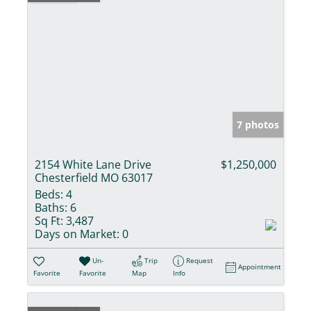
7 photos
2154 White Lane Drive
$1,250,000
Chesterfield MO 63017
Beds:
4
Baths:
6
Sq Ft:
3,487
Days on Market:
0
Un-
Trip
Request
Appointment
Favorite
Favorite
Map
Info