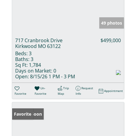
49 photos
717 Cranbrook Drive
$499,000
Kirkwood MO 63122
Beds:
3
Baths:
3
Sq Ft:
1,784
Days on Market:
0
Open:
8/15/26 1 PM - 3 PM
Un-
Trip
Request
Appointment
Favorite
Favorite
Map
Info
Coming Soon
Favorite