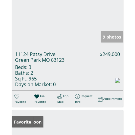
9 photos
11124 Patsy Drive
$249,000
Green Park MO 63123
Beds:
3
Baths:
2
Sq Ft:
965
Days on Market:
0
Un-
Trip
Request
Appointment
Favorite
Favorite
Map
Info
Coming Soon
Favorite