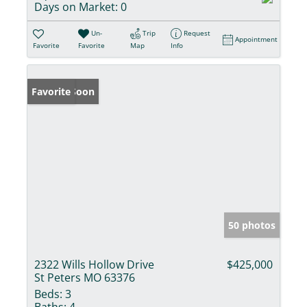
Days on Market:
0
Un-
Trip
Request
Appointment
Favorite
Favorite
Map
Info
Coming Soon
Favorite
50 photos
2322 Wills Hollow Drive
$425,000
St Peters MO 63376
Beds:
3