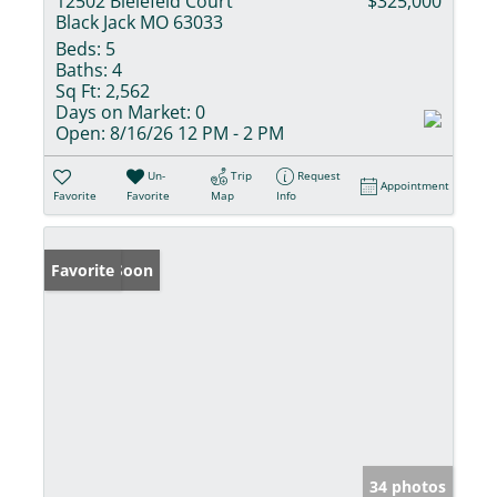
12502 Bielefeld Court
$325,000
Black Jack MO 63033
Beds:
5
Baths:
4
Sq Ft:
2,562
Days on Market:
0
Open:
8/16/26 12 PM - 2 PM
Un-
Trip
Request
Appointment
Favorite
Favorite
Map
Info
Coming Soon
Favorite
34 photos