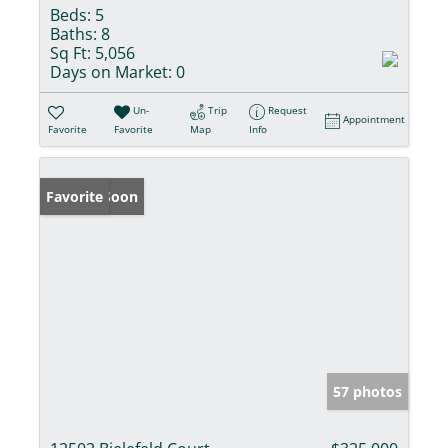
Beds:
5
Baths:
8
Sq Ft:
5,056
Days on Market:
0
Un-
Trip
Request
Appointment
Favorite
Favorite
Map
Info
Coming Soon
Favorite
57 photos