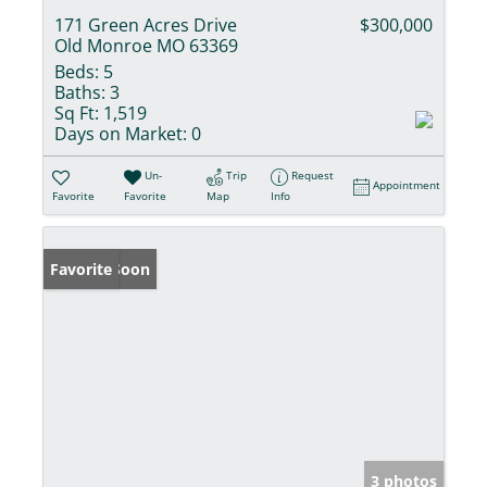
171 Green Acres Drive
$300,000
Old Monroe MO 63369
Beds:
5
Baths:
3
Sq Ft:
1,519
Days on Market:
0
Un-
Trip
Request
Appointment
Favorite
Favorite
Map
Info
Coming Soon
Favorite
3 photos