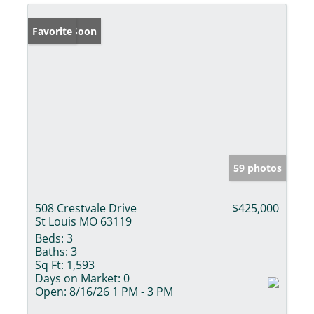
Coming Soon
Favorite
59 photos
508 Crestvale Drive
$425,000
St Louis MO 63119
Beds:
3
Baths:
3
Sq Ft:
1,593
Days on Market:
0
Open:
8/16/26 1 PM - 3 PM