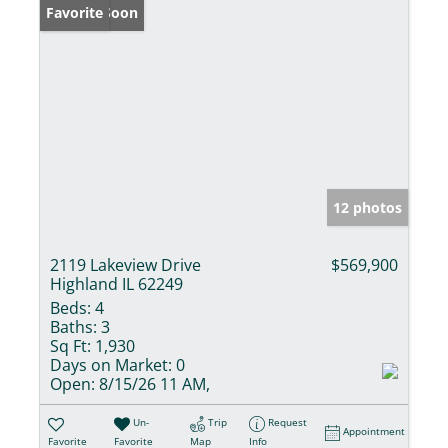
Coming Soon
Favorite
12 photos
2119 Lakeview Drive
$569,900
Highland IL 62249
Beds:
4
Baths:
3
Sq Ft:
1,930
Days on Market:
0
Open:
8/15/26 11 AM,
Un-
Trip
Request
Appointment
Favorite
Favorite
Map
Info