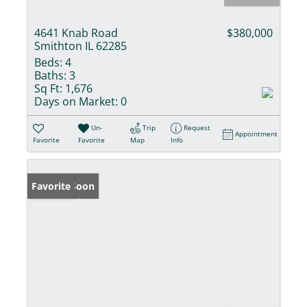
4641 Knab Road
$380,000
Smithton IL 62285
Beds:
4
Baths:
3
Sq Ft:
1,676
Days on Market:
0
Un-
Trip
Request
Appointment
Favorite
Favorite
Map
Info
Coming Soon
Favorite