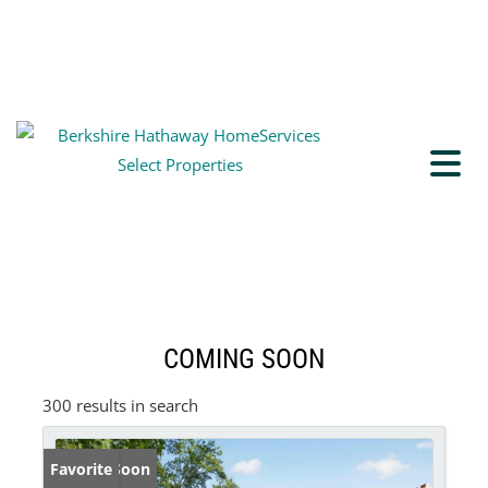
COMING SOON
300 results in search
Coming Soon
Favorite