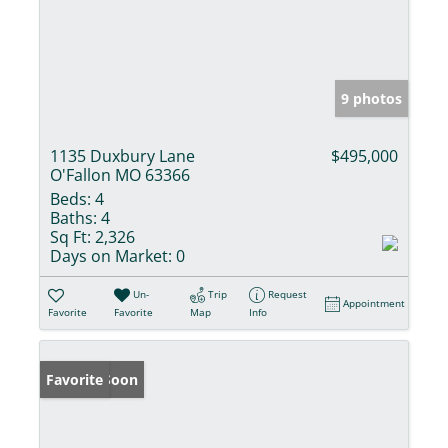
9 photos
1135 Duxbury Lane
$495,000
O'Fallon MO 63366
Beds:
4
Baths:
4
Sq Ft:
2,326
Days on Market:
0
Un-
Trip
Request
Appointment
Favorite
Favorite
Map
Info
Coming Soon
Favorite