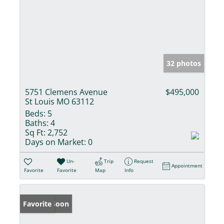
32 photos
5751 Clemens Avenue
$495,000
St Louis MO 63112
Beds:
5
Baths:
4
Sq Ft:
2,752
Days on Market:
0
Un-
Trip
Request
Appointment
Favorite
Favorite
Map
Info
Coming Soon
Favorite