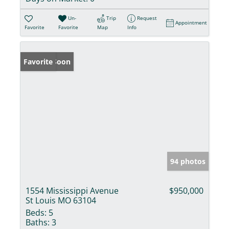
Un-
Trip
Request
Appointment
Favorite
Favorite
Map
Info
Coming Soon
Favorite
94 photos
1554 Mississippi Avenue
$950,000
St Louis MO 63104
Beds:
5
Baths:
3