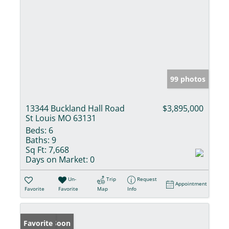
99 photos
13344 Buckland Hall Road
$3,895,000
St Louis MO 63131
Beds:
6
Baths:
9
Sq Ft:
7,668
Days on Market:
0
Un-
Trip
Request
Appointment
Favorite
Favorite
Map
Info
Coming Soon
Favorite