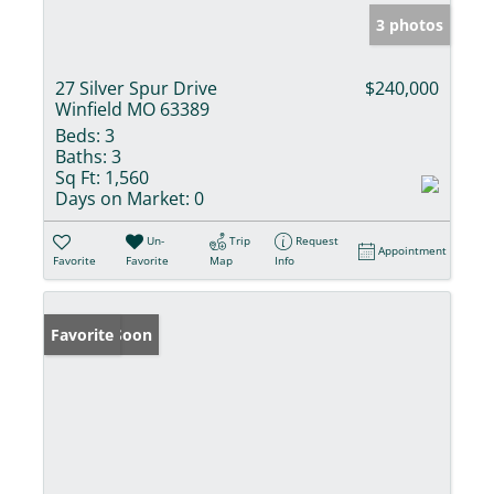
3 photos
27 Silver Spur Drive
$240,000
Winfield MO 63389
Beds:
3
Baths:
3
Sq Ft:
1,560
Days on Market:
0
Un-
Trip
Request
Appointment
Favorite
Favorite
Map
Info
Coming Soon
Favorite