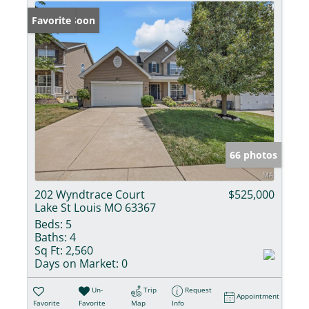
Coming Soon
Favorite
66 photos
202 Wyndtrace Court
$525,000
Lake St Louis MO 63367
Beds:
5
Baths:
4
Sq Ft:
2,560
Days on Market:
0
Un-
Trip
Request
Appointment
Favorite
Favorite
Map
Info